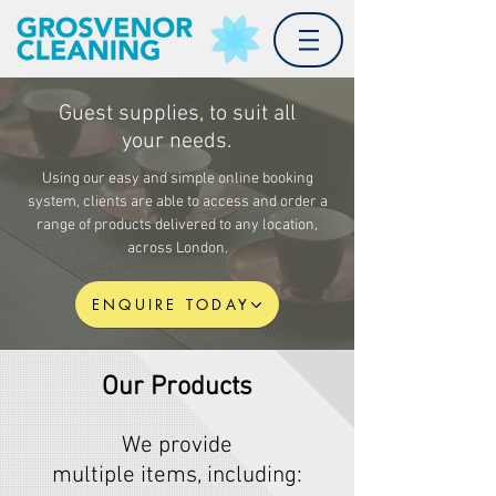
Guest supplies, to suit all
your needs.
Using our easy and simple online booking
system, clients are able to access and order a
range of products
delivered
to any location,
across London.
ENQUIRE TODAY
Our Products
We provide
multiple items,
including
: