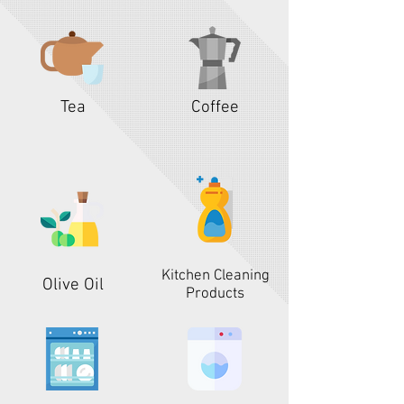
Tea
Coffee
Kitchen Cleaning
Olive Oil
Products