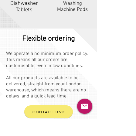
Dishwasher
Washing
Tablets
Machine Pods
Flexible ordering
We operate a no minimum order policy.
This means all our orders are
customisable, even in low quantities.
All our products are available to be
delivered, straight from your London
warehouse, which means there are no
delays, and a quick lead time.
CONTACT US
BECOME A CLIENT