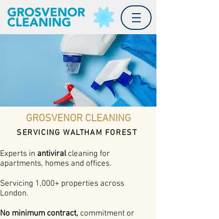
GROSVENOR CLEANING
SERVICING WALTHAM FOREST
Experts in
antiviral
cleaning for
apartments, homes and offices.
Servicing 1,000+ properties across
London.
No minimum contract,
commitment or