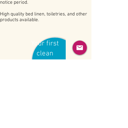
notice period.
High quality bed linen, toiletries, and other
products available.
Your first
clean
£15
BECOME A CLIENT
INFO@GROSVENORCLEANING.COM