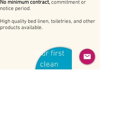
No minimum contract,
commitment or
notice period.
High quality bed linen, toiletries, and other
products available.
Your first
clean
£15
BECOME A CLIENT
INFO@GROSVENORCLEANING.COM