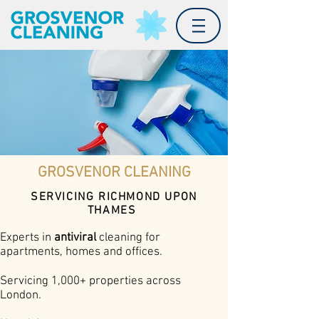
GROSVENOR CLEANING
SERVICING RICHMOND UPON
THAMES
Experts in
antiviral
cleaning for
apartments, homes and offices.
Servicing 1,000+ properties across
London.